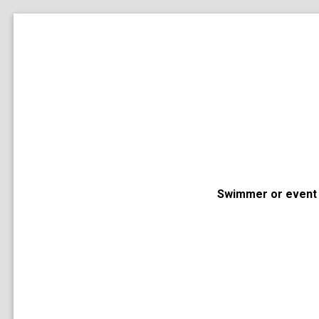
Swimmer or event 