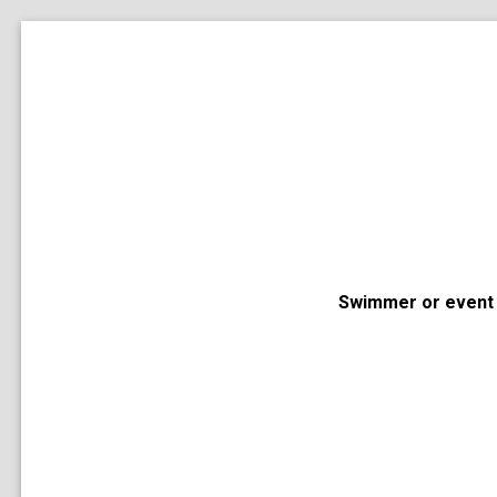
Swimmer or event 