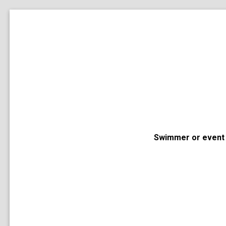
Swimmer or event 