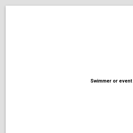
Swimmer or event 