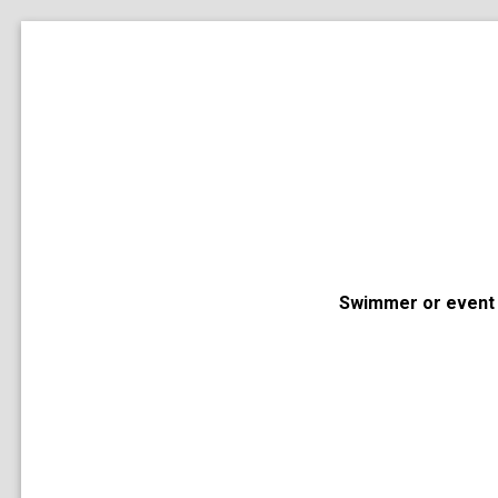
Swimmer or event 