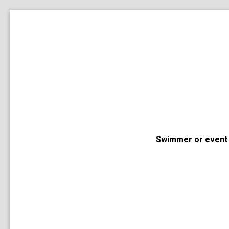
Swimmer or event 