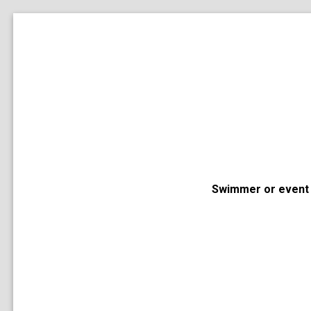
Swimmer or event 