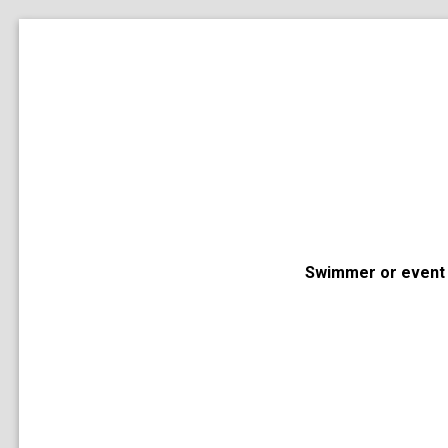
Swimmer or event 