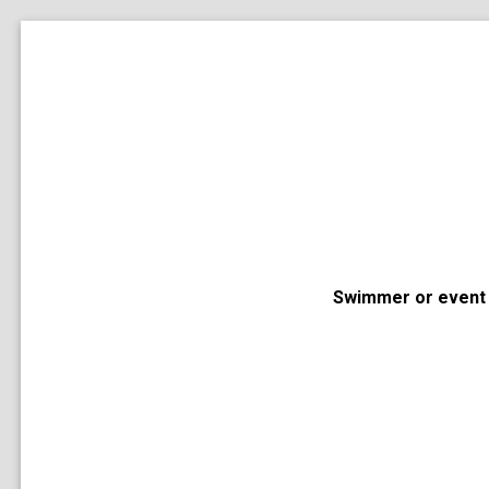
Swimmer or event 