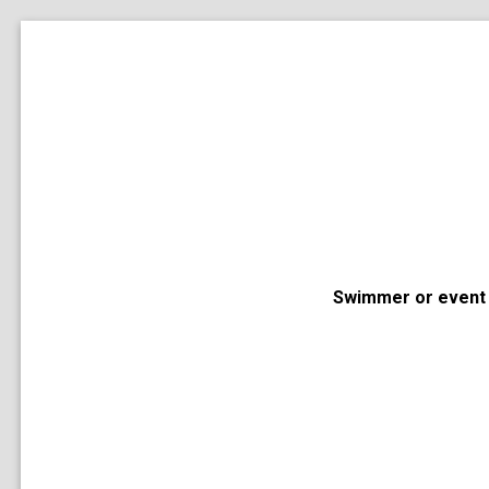
Swimmer or event 