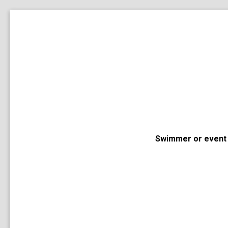
Swimmer or event 